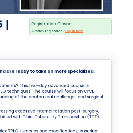
 |
Registration Closed
Already registered?
Log in now.
nd are ready to take on more specialized,
g patients? This two-day advanced course is
TPLO techniques. The course will focus on CrCL
standing of the anatomical challenges and surgical
dressing excessive internal rotation post-surgery,
bined with Tibial Tuberosity Transposition (TTT)
plex TPLO surgeries and modifications, ensuring