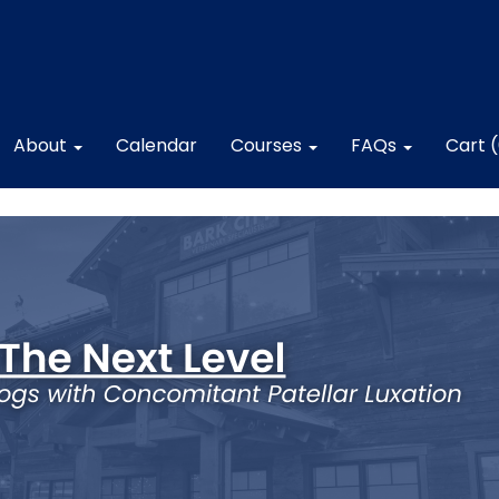
About
Calendar
Courses
FAQs
Cart 