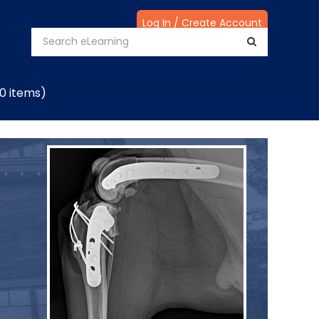
Log In / Create Account
(0 items)