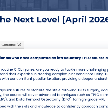
e Next Level [April 2026
Contents (2)
ssionals who have completed an introductory TPLO course a
 routine CrCL injuries, are you ready to tackle more challengin
pand their expertise in treating complex joint conditions using 
ogs with concomitant patellar luxation, providing a deeper under
psular sutures to stabilize the stifle following TPLO surgery, ad
ally, the course will cover advanced techniques such as TPLO com
(MPL), and Distal Femoral Osteotomy (DFO) for high-grade MPL.
ipped with the skills and knowledge to confidently approach com