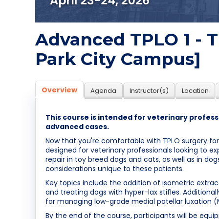
Advanced TPLO 1 - Th
Park City Campus]
Overview
Agenda
Instructor(s)
Location
This course is intended for veterinary profe
advanced cases.
Now that you're comfortable with TPLO surgery for
designed for veterinary professionals looking to ex
repair in toy breed dogs and cats, as well as in d
considerations unique to these patients.
Key topics include the addition of isometric extraca
and treating dogs with hyper-lax stifles. Addition
for managing low-grade medial patellar luxation 
By the end of the course, participants will be equ