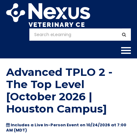
Home
Advanced TPLO 2 -
About
The Top Level
[October 2026 |
Calendar
Houston Campus]
Courses
Includes a Live In-Person Event on 10/24/2026 at 7:00
FAQs
AM (MDT)