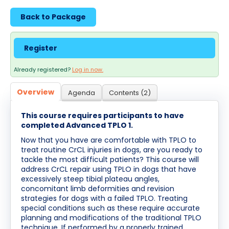
Cart (0 items)
Back to Package
Log In / Create Account
Register
Already registered?
Log in now.
Overview
Agenda
Contents (2)
This course requires participants to have
completed Advanced TPLO 1.
Now that you have are comfortable with TPLO to
treat routine CrCL injuries in dogs, are you ready to
tackle the most difficult patients? This course will
address CrCL repair using TPLO in dogs that have
excessively steep tibial plateau angles,
concomitant limb deformities and revision
strategies for dogs with a failed TPLO. Treating
special conditions such as these require accurate
planning and modifications of the traditional TPLO
technique. If performed by a properly trained