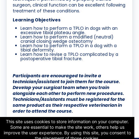
surgeon, clinical function can be excellent following
treatment of these conditions.
Learning Objectives
Learn how to perform a TPLO in dogs with an
excessive tibial plateau angle.
Learn how to perform a modified (neutral)
cranial closing wedge osteotomy
Learn how to perform a TPLO in a dog with a
tibial deformity.
Learn how to revise a TPLO complicated by a
postoperative tibial fracture.
Participants are encouraged to invite a
technician/assistant to join them for the course.
Develop your surgical team when you train
alongside each other to perform new procedures.
Technicians/Assistants must be registered for the
same product as their respective veterinarian in
order to attend the course.
This site uses cookies to store information on your computer.
Some are essential to make the site work, others help us
improve the user experience. By using this site, you consent to
the placement of those cookies.