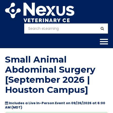
Home
Small Animal
About
Abdominal Surgery
[September 2026 |
Calendar
Houston Campus]
Courses
Includes a Live In-Person Event on 09/26/2026 at 6:00
FAQs
AM (MDT)