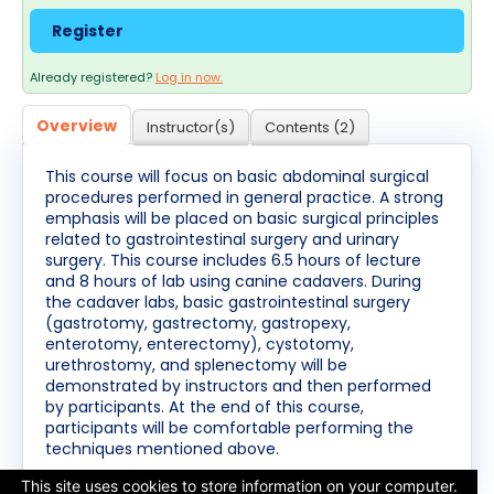
Cart (0 items)
Register
Already registered?
Log in now.
Log In / Create Account
Overview
Instructor(s)
Contents (2)
This course will focus on basic abdominal surgical
procedures performed in general practice. A strong
emphasis will be placed on basic surgical principles
related to gastrointestinal surgery and urinary
surgery. This course includes 6.5 hours of lecture
and 8 hours of lab using canine cadavers. During
the cadaver labs, basic gastrointestinal surgery
(gastrotomy, gastrectomy, gastropexy,
enterotomy, enterectomy), cystotomy,
urethrostomy, and splenectomy will be
demonstrated by instructors and then performed
by participants. At the end of this course,
participants will be comfortable performing the
techniques mentioned above.
This site uses cookies to store information on your computer.