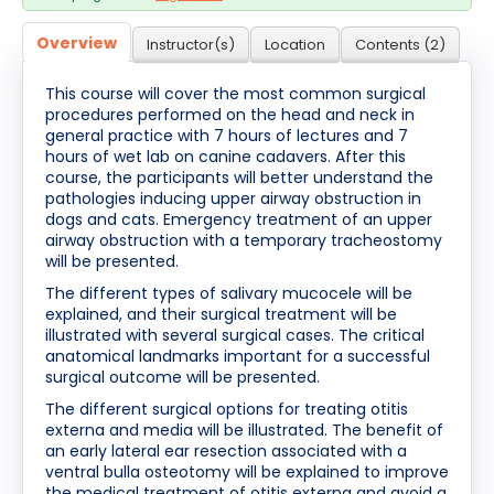
Cart (0 items)
Overview
Instructor(s)
Location
Contents (2)
This course will cover the most common surgical
Log In / Create Account
procedures performed on the head and neck in
general practice with 7 hours of lectures and 7
hours of wet lab on canine cadavers. After this
course, the participants will better understand the
pathologies inducing upper airway obstruction in
dogs and cats. Emergency treatment of an upper
airway obstruction with a temporary tracheostomy
will be presented.
The different types of salivary mucocele will be
explained, and their surgical treatment will be
illustrated with several surgical cases. The critical
anatomical landmarks important for a successful
surgical outcome will be presented.
The different surgical options for treating otitis
externa and media will be illustrated. The benefit of
an early lateral ear resection associated with a
ventral bulla osteotomy will be explained to improve
the medical treatment of otitis externa and avoid a