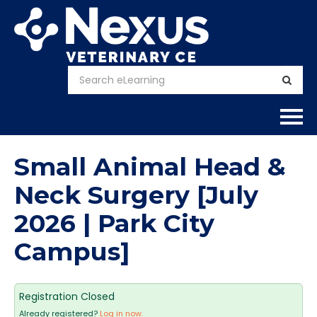
Home
Small Animal Head &
About
Neck Surgery [July
2026 | Park City
Calendar
Campus]
Courses
FAQs
Registration Closed
Already registered?
Log in now.